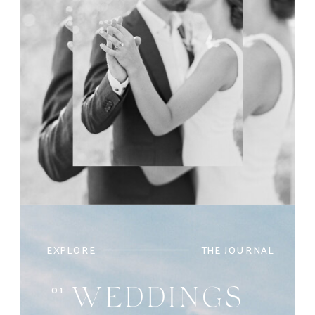
EXPLORE
THE JOURNAL
01
WEDDINGS