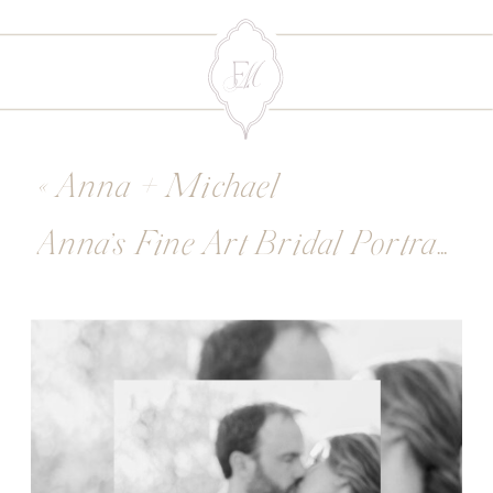
«
Anna + Michael
Anna’s Fine Art Bridal Portraits
»