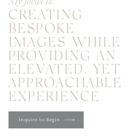
My focus is
CREATING
BESPOKE
IMAGES WHILE
PROVIDING AN
ELEVATED, YET
APPROACHABLE
EXPERIENCE
Inquire to Begin