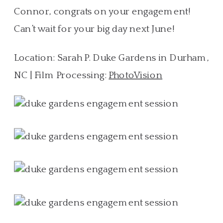
Connor, congrats on your engagement!
Can’t wait for your big day next June!
Location: Sarah P. Duke Gardens in Durham,
NC | Film Processing:
PhotoVision