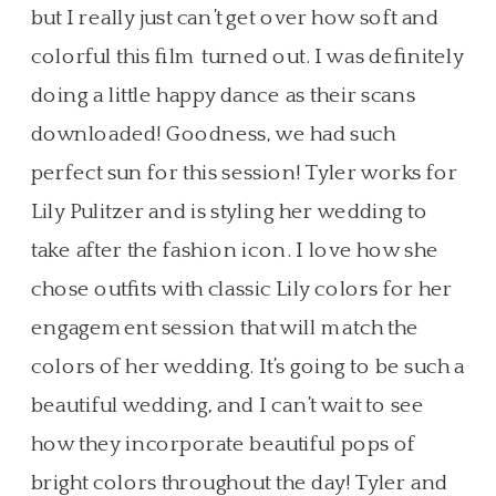
but I really just can’t get over how soft and
colorful this film turned out. I was definitely
doing a little happy dance as their scans
downloaded! Goodness, we had such
perfect sun for this session! Tyler works for
Lily Pulitzer and is styling her wedding to
take after the fashion icon. I love how she
chose outfits with classic Lily colors for her
engagement session that will match the
colors of her wedding. It’s going to be such a
beautiful wedding, and I can’t wait to see
how they incorporate beautiful pops of
bright colors throughout the day! Tyler and