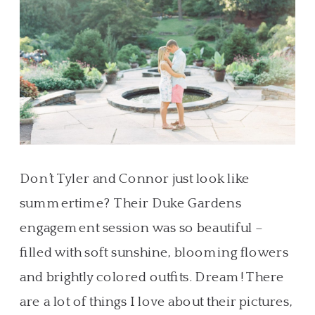
Don’t Tyler and Connor just look like
summertime? Their Duke Gardens
engagement session was so beautiful –
filled with soft sunshine, blooming flowers
and brightly colored outfits. Dream! There
are a lot of things I love about their pictures,