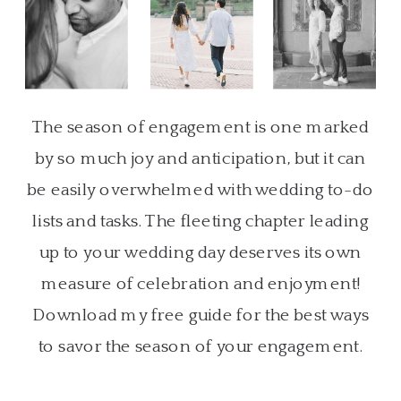
The season of engagement is one marked
by so much joy and anticipation, but it can
be easily overwhelmed with wedding to-do
lists and tasks. The fleeting chapter leading
up to your wedding day deserves its own
measure of celebration and enjoyment!
Download my free guide for the best ways
to savor the season of your engagement.