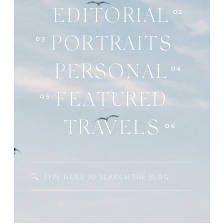
02
EDITORIAL
03
PORTRAITS
04
PERSONAL
05
FEATURED
06
TRAVELS
Search
for: