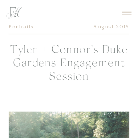
Portraits
August 2015
Tyler + Connor’s Duke
Gardens Engagement
Session