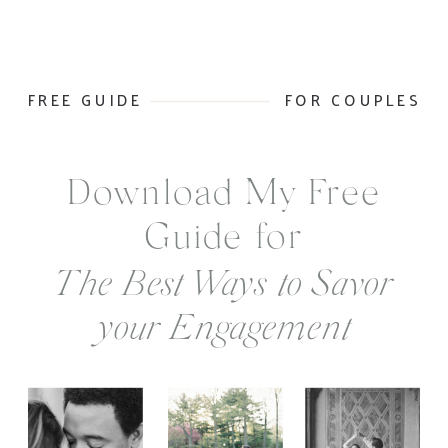
FREE GUIDE
FOR COUPLES
Download My Free
Guide for
The Best Ways to Savor
your Engagement