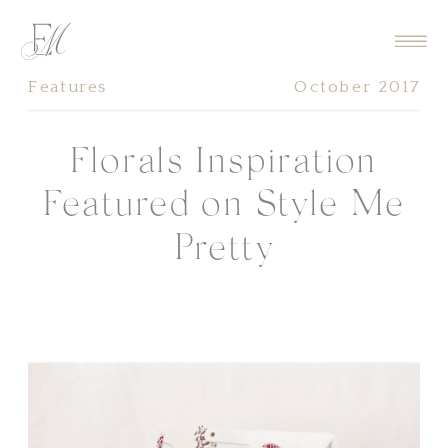
Features
October 2017
Florals Inspiration
Featured on Style Me
Pretty