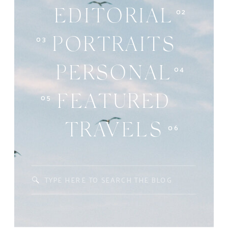
02
EDITORIAL
03
PORTRAITS
04
PERSONAL
05
FEATURED
06
TRAVELS
Search
for: