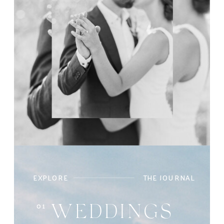
EXPLORE
THE JOURNAL
01
WEDDINGS