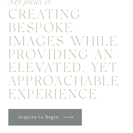
My focus is
CREATING
BESPOKE
IMAGES WHILE
PROVIDING AN
ELEVATED, YET
APPROACHABLE
EXPERIENCE
Inquire to Begin