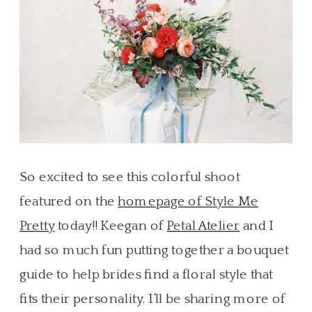
So excited to see this colorful shoot
featured on the
homepage of Style Me
Pretty
today!! Keegan of
Petal Atelier
and I
had so much fun putting together a bouquet
guide to help brides find a floral style that
fits their personality. I’ll be sharing more of