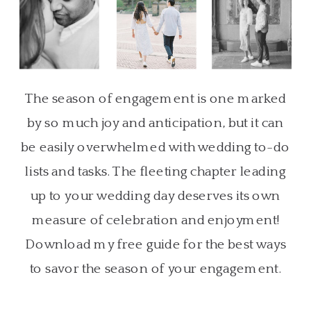
The season of engagement is one marked
by so much joy and anticipation, but it can
be easily overwhelmed with wedding to-do
lists and tasks. The fleeting chapter leading
up to your wedding day deserves its own
measure of celebration and enjoyment!
Download my free guide for the best ways
to savor the season of your engagement.