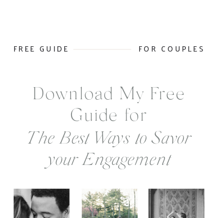
FREE GUIDE
FOR COUPLES
Download My Free
Guide for
The Best Ways to Savor
your Engagement