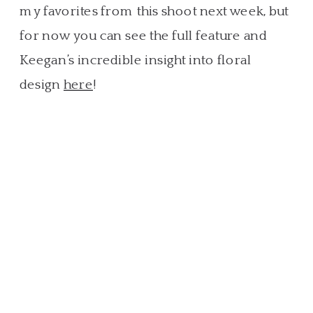
my favorites from this shoot next week, but
for now you can see the full feature and
Keegan’s incredible insight into floral
design
here
!