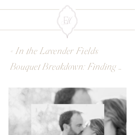
«
In the Lavender Fields
Bouquet Breakdown: Finding Your Floral Style