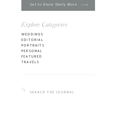
Get to Know Emily More
Explore Categories
WEDDINGS
EDITORIAL
PORTRAITS
PERSONAL
FEATURED
TRAVELS
Search
for: