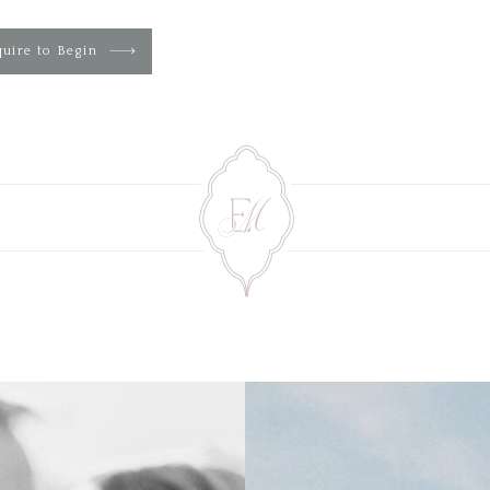
uire to Begin