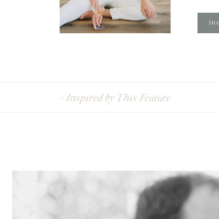
Inq
«
Inspired by This Feature