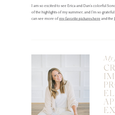
I am so excited to see Erica and Dan’s colorful So
of the highlights of my summer, and I’m so grateful 
can see more of
my favorite pictures here
and the
My 
C
I
PR
EL
A
E