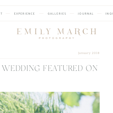
UT
EXPERIENCE
GALLERIES
JOURNAL
INQ
January 2018
 WEDDING FEATURED ON