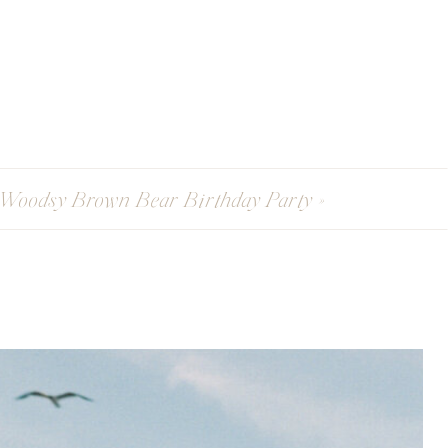
Woodsy Brown Bear Birthday Party
»