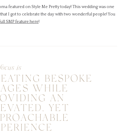
noma featured on Style Me Pretty today! This wedding was one
that I got to celebrate the day with two wonderful people! You
full SMP feature here
!
focus is
REATING BESPOKE
MAGES WHILE
OVIDING AN
EVATED, YET
PPROACHABLE
XPERIENCE