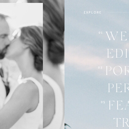
EXPLORE
01
WE
ED
03
PO
PE
05
FE
T