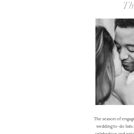
Th
The season of engage
wedding to-do lists