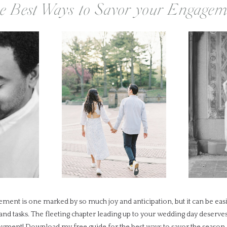
e Best Ways to Savor your Engagem
ment is one marked by so much joy and anticipation, but it can be ea
 and tasks. The fleeting chapter leading up to your wedding day deserv