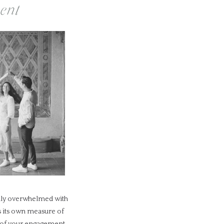
ent
sily overwhelmed with
es its own measure of