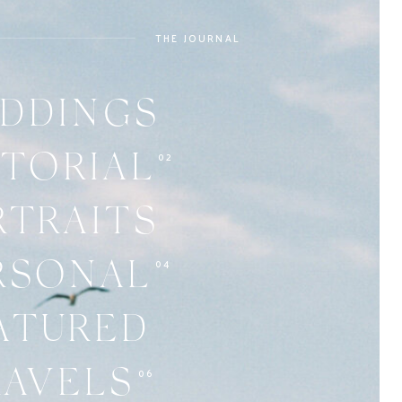
THE JOURNAL
DDINGS
02
ITORIAL
RTRAITS
04
RSONAL
ATURED
06
RAVELS