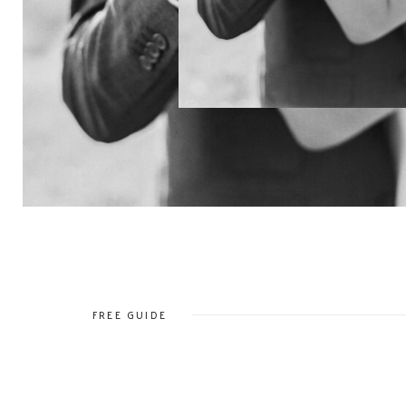
FREE GUIDE