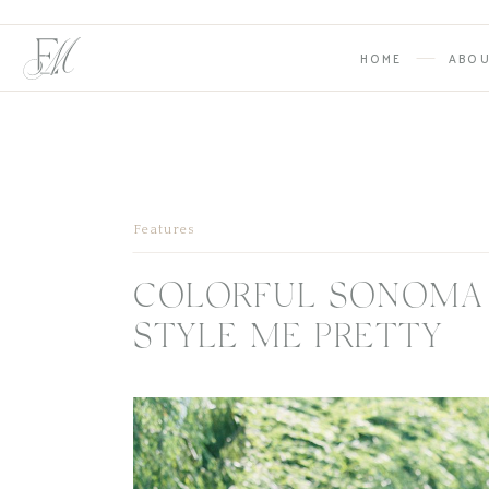
HOME
ABO
Features
COLORFUL SONOMA
STYLE ME PRETTY