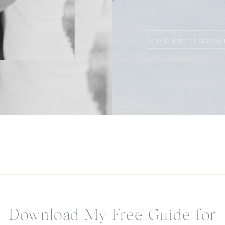
Search
for:
Download My Free Guide for