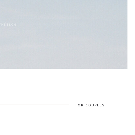
FOR COUPLES