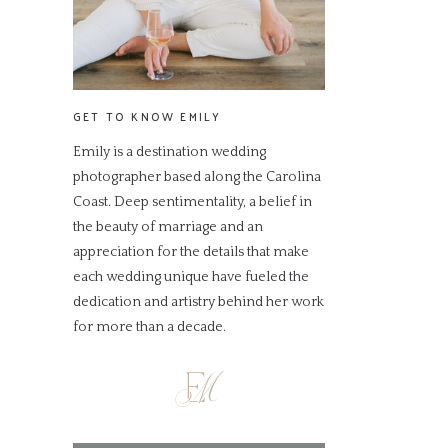
GET TO KNOW EMILY
Emily is a destination wedding
photographer based along the Carolina
Coast. Deep sentimentality, a belief in
the beauty of marriage and an
appreciation for the details that make
each wedding unique have fueled the
dedication and artistry behind her work
for more than a decade.