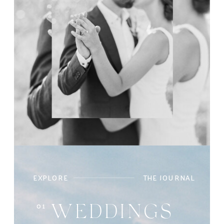
EXPLORE
THE JOURNAL
01
WEDDINGS