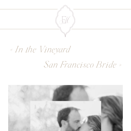
«
In the Vineyard
San Francisco Bride
»