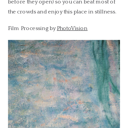
before they open) so you can beat most of
the crowds and enjoy this place in stillness.
Film Processing by
PhotoVision