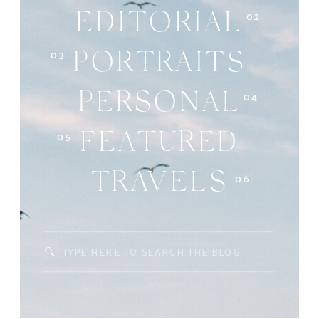
02
EDITORIAL
03
PORTRAITS
04
PERSONAL
05
FEATURED
06
TRAVELS
Search
for: