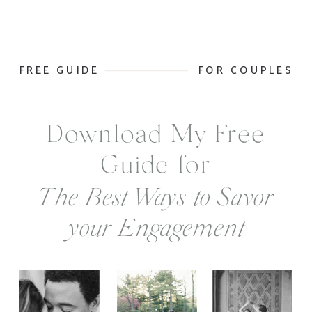
FREE GUIDE
FOR COUPLES
Download My Free
Guide for
The Best Ways to Savor
your Engagement