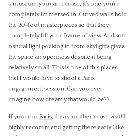
a museum you can peruse; it’s one you’re
completely immersed in. Curved walls hold
the 30-foot masterpieces so that they
completely fill your frame of view. And soft,
natural light peeking in from skylights gives
the space an openness despite it being
relatively small. This is one of this places
that I would love to shoot a Paris
engagement session. Can you even
imagine how dreamy that would be??
If you’re in
Paris
, this is another must-visit! I
highly recommend getting there early (like