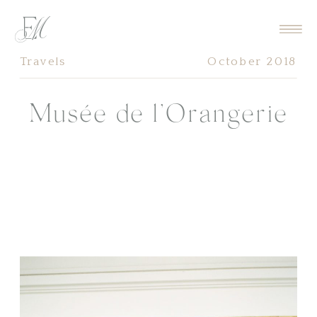
Travels
October 2018
Musée de l’Orangerie