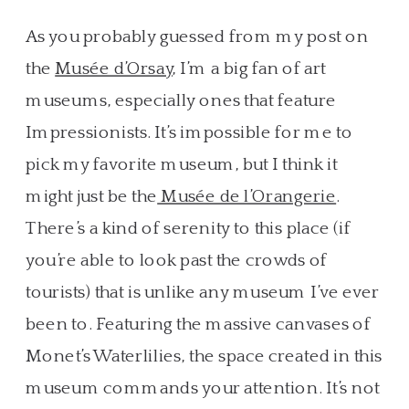
As you probably guessed from my post on
the
Musée d’Orsay
, I’m a big fan of art
museums, especially ones that feature
Impressionists. It’s impossible for me to
pick my favorite museum, but I think it
might just be the
Musée de l’Orangerie
.
There’s a kind of serenity to this place (if
you’re able to look past the crowds of
tourists) that is unlike any museum I’ve ever
been to. Featuring the massive canvases of
Monet’s Waterlilies, the space created in this
museum commands your attention. It’s not