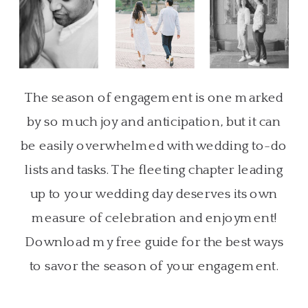
The season of engagement is one marked
by so much joy and anticipation, but it can
be easily overwhelmed with wedding to-do
lists and tasks. The fleeting chapter leading
up to your wedding day deserves its own
measure of celebration and enjoyment!
Download my free guide for the best ways
to savor the season of your engagement.