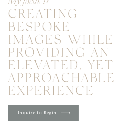
My focus is
CREATING
BESPOKE
IMAGES WHILE
PROVIDING AN
ELEVATED, YET
APPROACHABLE
EXPERIENCE
Inquire to Begin