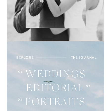
EXPLORE
THE JOURNAL
01
WEDDINGS
02
EDITORIAL
03
PORTRAITS