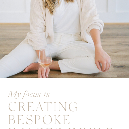
My focus is
CREATING
BESPOKE