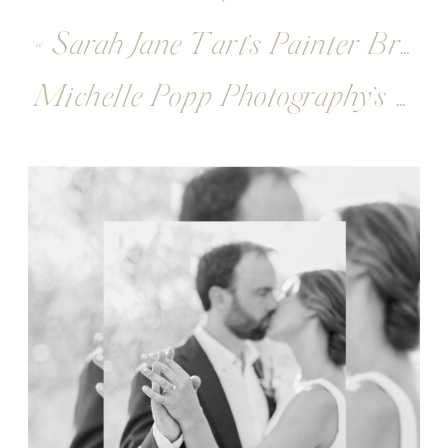
«
Sarah Jane Tart’s Painter Branding Session
Michelle Popp Photography’s Fine Art Photographer Branding Session