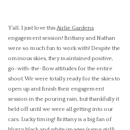
Y’all, I just love this
Airlie Gardens
engagement session! Brittany and Nathan
were so much fun to work with! Despite the
ominous skies, they maintained positive,
go-with-the-flow attitudes for the entire
shoot. We were totally ready for the skies to
open up and finish their engagement
session in the pouring rain, but thankfully it
held off until we were all getting into our
cars. Lucky timing! Brittany is a big fan of
blurry black and white images (same girl!),