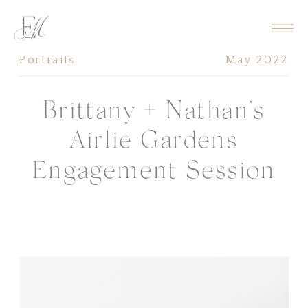
Portraits
May 2022
Brittany + Nathan’s
Airlie Gardens
Engagement Session