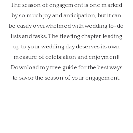
The season of engagement is one marked
by so much joy and anticipation, but it can
be easily overwhelmed with wedding to-do
lists and tasks. The fleeting chapter leading
up to your wedding day deserves its own
measure of celebration and enjoyment!
Download my free guide for the best ways
to savor the season of your engagement.