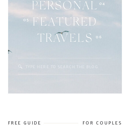
04
PERSONAL
05
FEATURED
06
TRAVELS
Search
for:
FREE GUIDE
FOR COUPLES