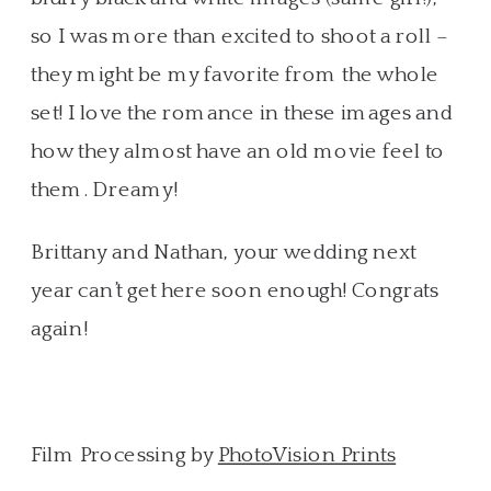
so I was more than excited to shoot a roll –
they might be my favorite from the whole
set! I love the romance in these images and
how they almost have an old movie feel to
them. Dreamy!
Brittany and Nathan, your wedding next
year can’t get here soon enough! Congrats
again!
Film Processing by
PhotoVision Prints