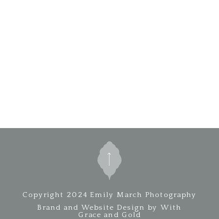
Copyright 2024 Emily March Photography
Brand and Website Design by With
Grace and Gold