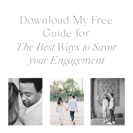
Download My Free
Guide for
The Best Ways to Savor
your Engagement