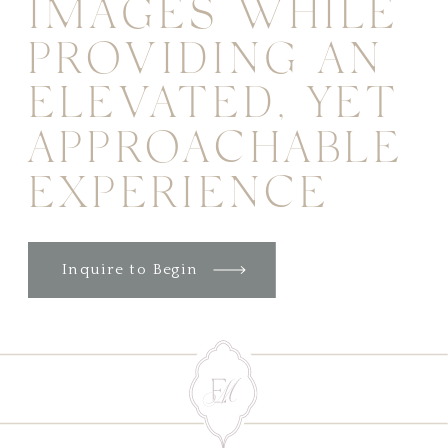
IMAGES WHILE
PROVIDING AN
ELEVATED, YET
APPROACHABLE
EXPERIENCE
Inquire to Begin