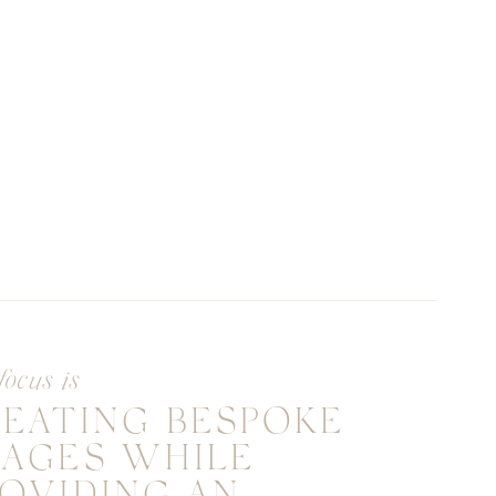
focus is
REATING BESPOKE
MAGES WHILE