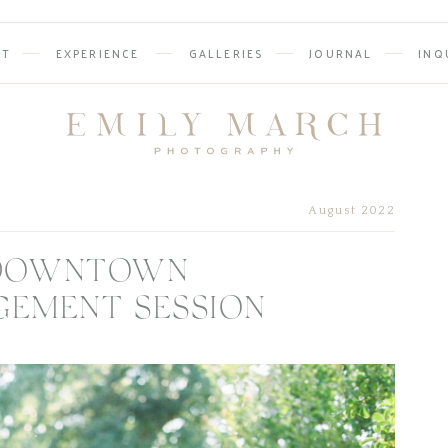
UT
EXPERIENCE
GALLERIES
JOURNAL
INQ
August 2022
S DOWNTOWN
GEMENT SESSION