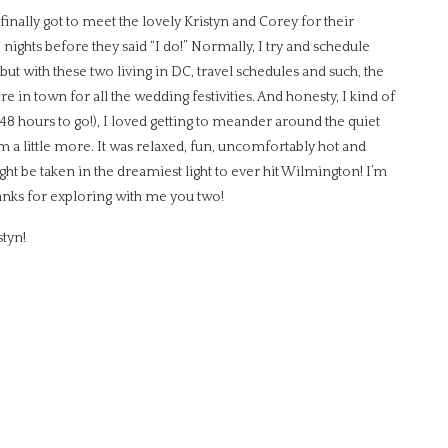
finally got to meet the lovely Kristyn and Corey for their
nights before they said “I do!” Normally, I try and schedule
t with these two living in DC, travel schedules and such, the
in town for all the wedding festivities. And honesty, I kind of
y 48 hours to go!), I loved getting to meander around the quiet
 a little more. It was relaxed, fun, uncomfortably hot and
might be taken in the dreamiest light to ever hit Wilmington! I’m
hanks for exploring with me you two!
styn!