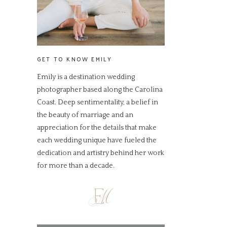
GET TO KNOW EMILY
Emily is a destination wedding
photographer based along the Carolina
Coast. Deep sentimentality, a belief in
the beauty of marriage and an
appreciation for the details that make
each wedding unique have fueled the
dedication and artistry behind her work
for more than a decade.