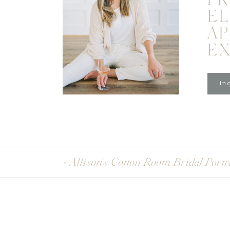
PR
EL
A
E
Inq
«
Allison’s Cotton Room Bridal Portr