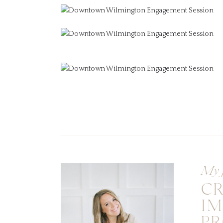
My 
C
I