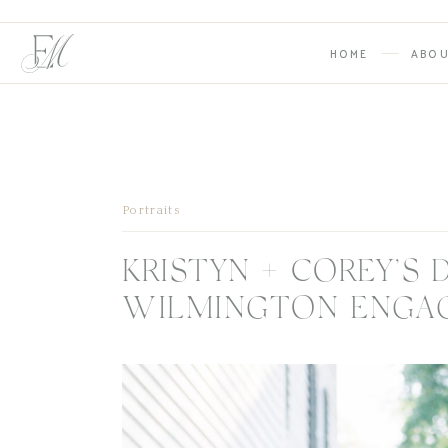
HOME
ABO
Portraits
KRISTYN + COREY’
WILMINGTON ENGA