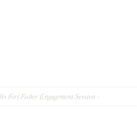
sh’s Fort Fisher Engagement Session
»