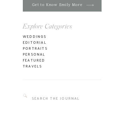
Get to Know Emily More
Explore Categories
WEDDINGS
EDITORIAL
PORTRAITS
PERSONAL
FEATURED
TRAVELS
Search
for: