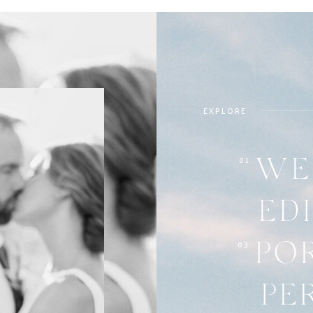
EXPLORE
01
WE
ED
03
PO
PE