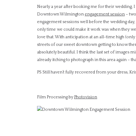
Nearly a year after booking me for their wedding, I 
Downtown Wilmington
engagement session
– two 
engagement sessions well before the wedding day, bu
only time we could make it work was when they were 
love that. With anticipation at an all-time high (onl
streets of our sweet downtown getting to know them
absolutely beautiful. I think the last set of images 
already itching to photograph in this area again – t
PS Still haven’t fully recovered from your dress, Kri
Film Processing by
Photovision