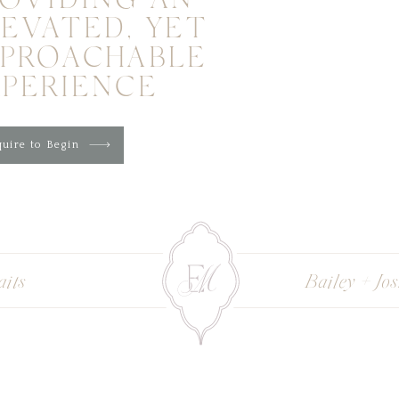
OVIDING AN
EVATED, YET
PPROACHABLE
XPERIENCE
uire to Begin
aits
Bailey + Jo