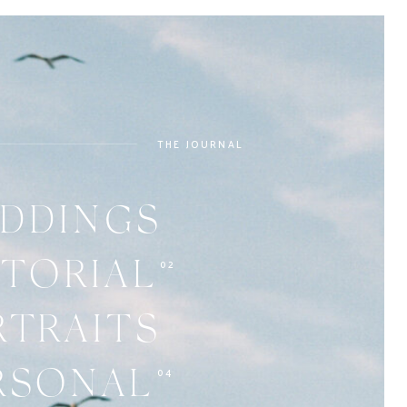
THE JOURNAL
DDINGS
02
ITORIAL
RTRAITS
04
RSONAL