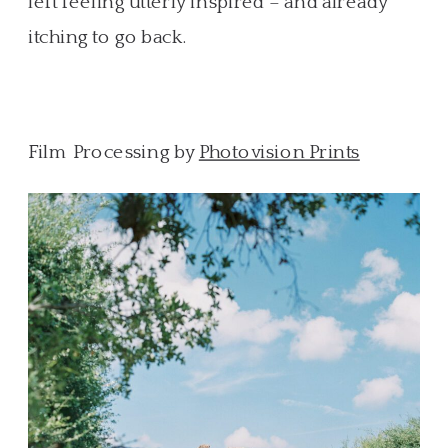
left feeling utterly inspired – and already
itching to go back.
Film Processing by
Photovision Prints