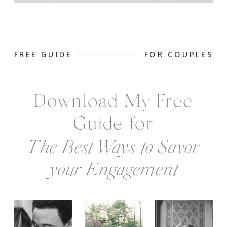
FREE GUIDE
FOR COUPLES
Download My Free
Guide for
The Best Ways to Savor
your Engagement