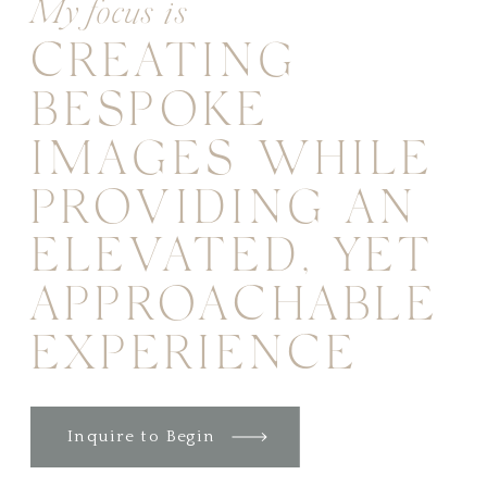
My focus is
CREATING
BESPOKE
IMAGES WHILE
PROVIDING AN
ELEVATED, YET
APPROACHABLE
EXPERIENCE
Inquire to Begin