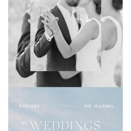
EXPLORE
THE JOURNAL
01
WEDDINGS