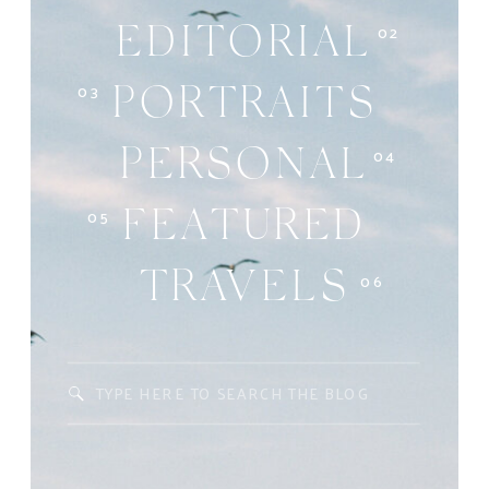
02
EDITORIAL
03
PORTRAITS
04
PERSONAL
05
FEATURED
06
TRAVELS
Search
for: