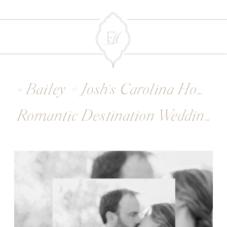
«
Bailey + Josh’s Carolina Home and Gardens Wedding
Romantic Destination Wedding Venues