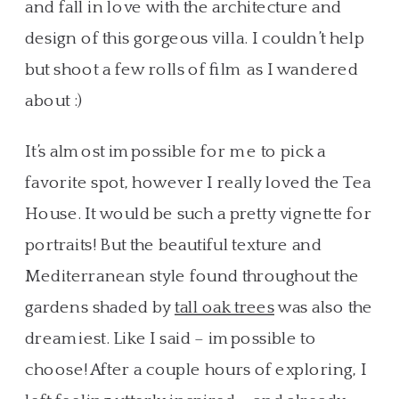
and fall in love with the architecture and
design of this gorgeous villa. I couldn’t help
but shoot a few rolls of film as I wandered
about :)
It’s almost impossible for me to pick a
favorite spot, however I really loved the Tea
House. It would be such a pretty vignette for
portraits! But the beautiful texture and
Mediterranean style found throughout the
gardens shaded by
tall oak trees
was also the
dreamiest. Like I said – impossible to
choose! After a couple hours of exploring, I