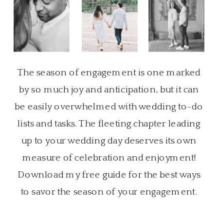
The season of engagement is one marked
by so much joy and anticipation, but it can
be easily overwhelmed with wedding to-do
lists and tasks. The fleeting chapter leading
up to your wedding day deserves its own
measure of celebration and enjoyment!
Download my free guide for the best ways
to savor the season of your engagement.