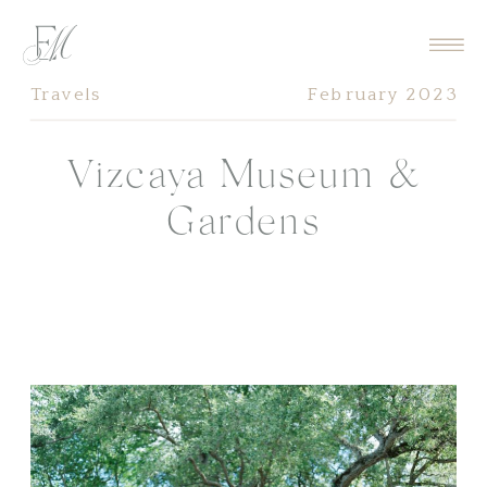
Travels
February 2023
Vizcaya Museum &
Gardens