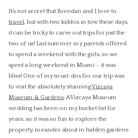
It’s not secret that Brendan and I love to
travel
, but with two kiddos in tow these days,
it can be tricky to carve out trips for just the
two of us! Last summer my parents offered
to spend a weekend with the girls, so we
spent a long weekend in Miami – it was
bliss! One of my must-dos for our trip was
to visit the absolutely stunning
Vizcaya
Museum & Gardens
. A Vizcaya Museum
wedding has been on my bucket list for
years, so it was so fun to explore the
property, meander about in hidden gardens