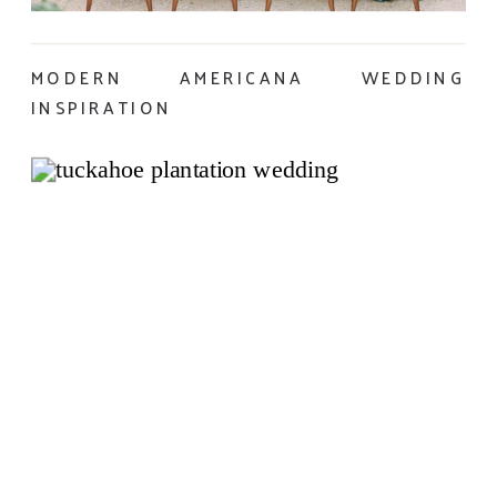
MODERN AMERICANA WEDDING
INSPIRATION