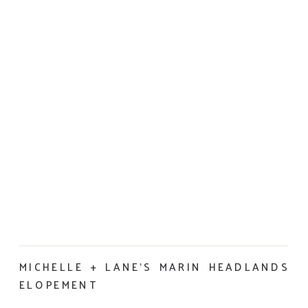
MICHELLE + LANE’S MARIN HEADLANDS
ELOPEMENT