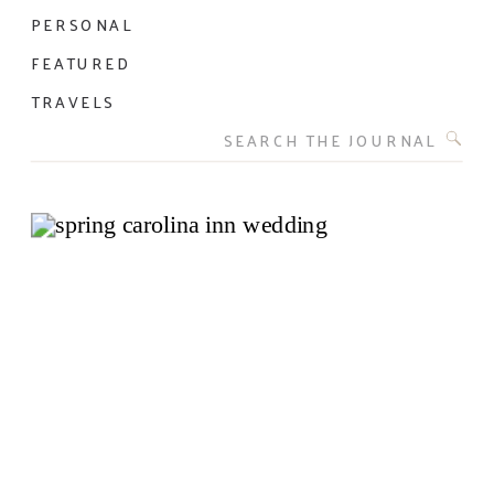
PERSONAL
FEATURED
TRAVELS
Search
for: