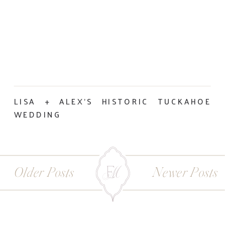
LISA + ALEX’S HISTORIC TUCKAHOE
WEDDING
Older Posts
Newer Posts