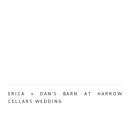
ERICA + DAN’S BARN AT HARROW
CELLARS WEDDING