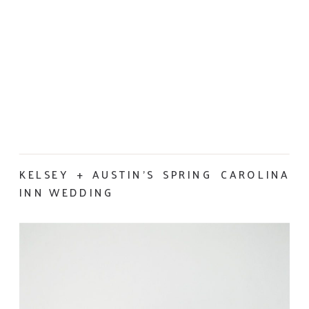
KELSEY + AUSTIN’S SPRING CAROLINA
INN WEDDING