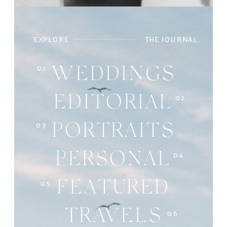
EXPLORE
THE JOURNAL
01
WEDDINGS
02
EDITORIAL
03
PORTRAITS
04
PERSONAL
05
FEATURED
06
TRAVELS