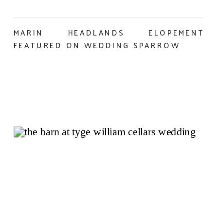
MARIN HEADLANDS ELOPEMENT
FEATURED ON WEDDING SPARROW