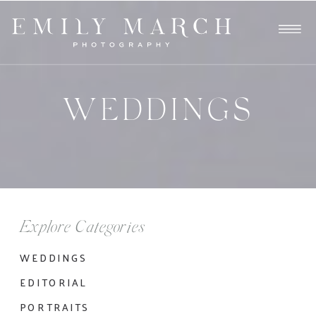
WEDDINGS
Explore Categories
WEDDINGS
EDITORIAL
PORTRAITS