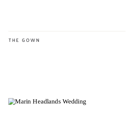
THE GOWN