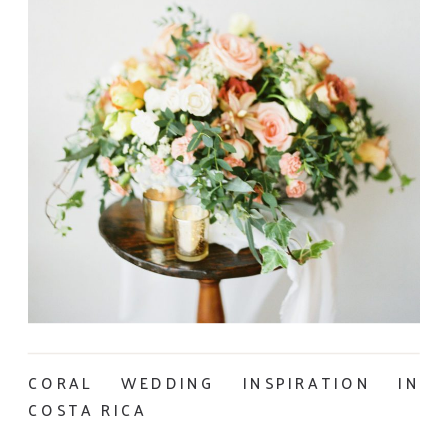
CORAL WEDDING INSPIRATION IN
COSTA RICA