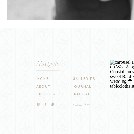
Navigate
HOME
GALLERIES
ABOUT
JOURNAL
EXPERIENCE
INQUIRE
1 John 4:19