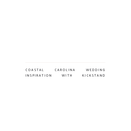
COASTAL CAROLINA WEDDING
INSPIRATION WITH KICKSTAND
EVENTS