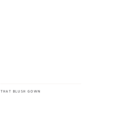
THAT BLUSH GOWN