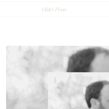
Older Posts