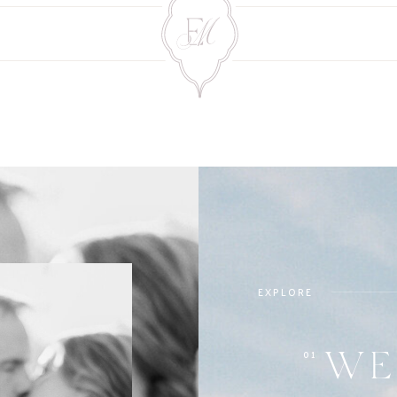
EXPLORE
01
WE