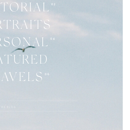
02
ITORIAL
RTRAITS
04
RSONAL
ATURED
06
RAVELS