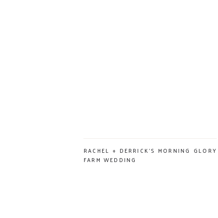
RACHEL + DERRICK’S MORNING GLORY
FARM WEDDING