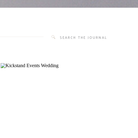
Search
for: