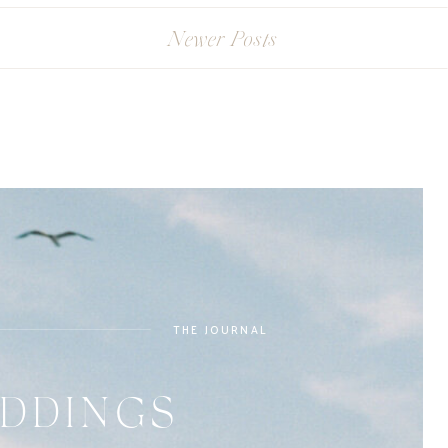
Newer Posts
THE JOURNAL
DDINGS