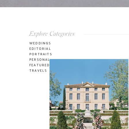
Explore Categories
WEDDINGS
EDITORIAL
PORTRAITS
PERSONAL
FEATURED
TRAVELS