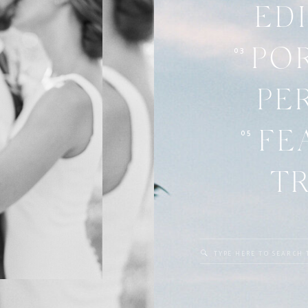
ED
03
PO
PE
05
FE
T
Search
for: