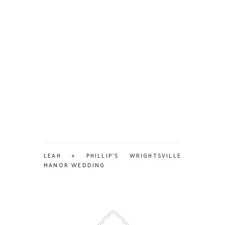
LEAH + PHILLIP’S WRIGHTSVILLE
MANOR WEDDING