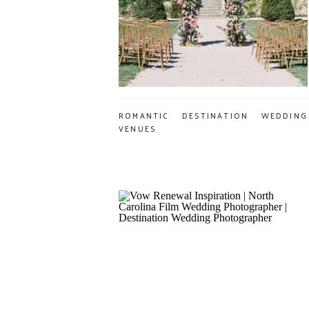
ROMANTIC DESTINATION WEDDING
VENUES