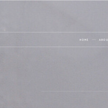
HOME
ABO