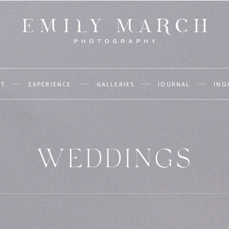
UT
EXPERIENCE
GALLERIES
JOURNAL
INQ
WEDDINGS