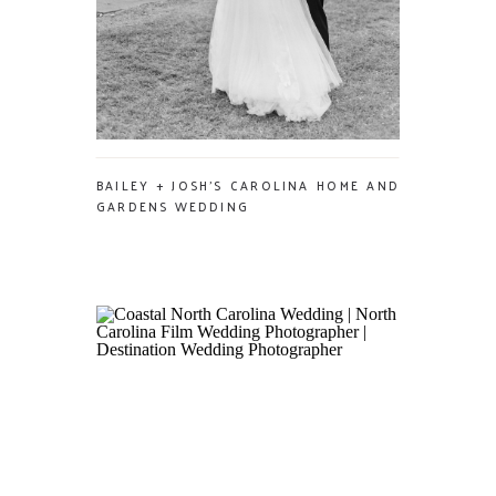
BAILEY + JOSH’S CAROLINA HOME AND
GARDENS WEDDING