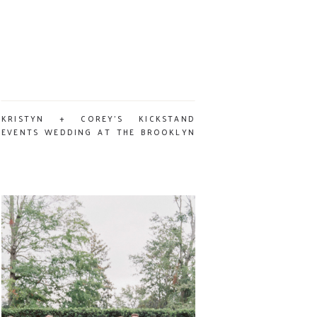
KRISTYN + COREY’S KICKSTAND
EVENTS WEDDING AT THE BROOKLYN
ARTS CENTER