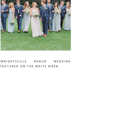
WRIGHTSVILLE MANOR WEDDING
FEATURED ON THE WHITE WREN