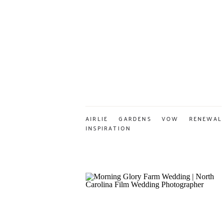
AIRLIE GARDENS VOW RENEWAL
INSPIRATION