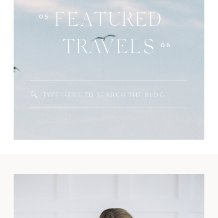
05
FEATURED
06
TRAVELS
Search
for: