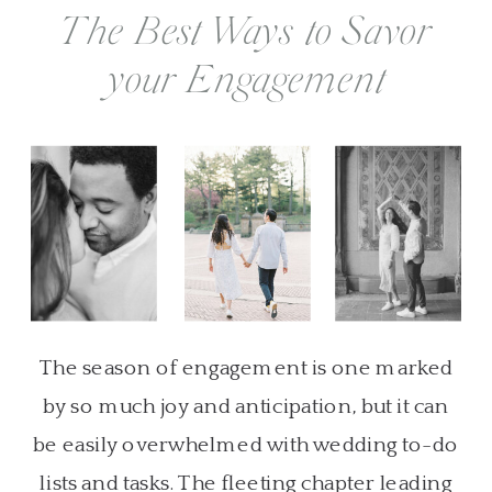
The Best Ways to Savor
your Engagement
The season of engagement is one marked
by so much joy and anticipation, but it can
be easily overwhelmed with wedding to-do
lists and tasks. The fleeting chapter leading