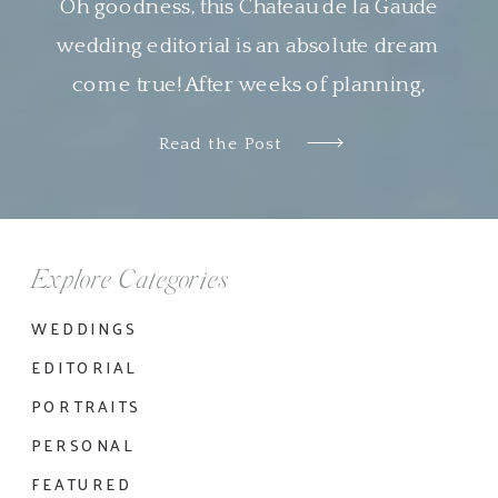
Oh goodness, this Chateau de la Gaude
wedding editorial is an absolute dream
come true! After weeks of planning,
designing and organizing this shoot virtually
Read the Post
with Nyachia of NKT Events, it was so
wonderful to see all the pieces come
together so beautifully. I am genuinely in
awe of the work done by all the […]
Explore Categories
WEDDINGS
EDITORIAL
PORTRAITS
PERSONAL
FEATURED