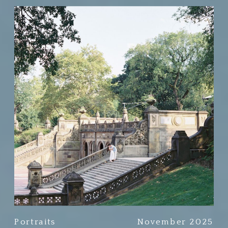
Portraits
November 2025