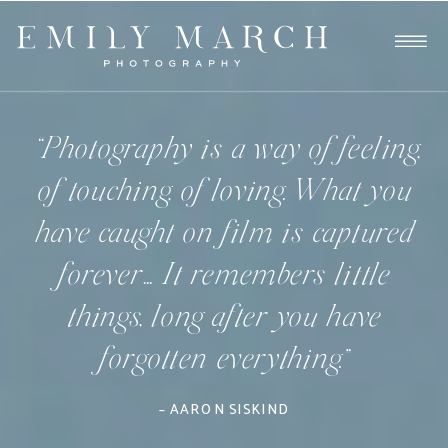
“Photography is a way of feeling,
of touching, of loving. What you
have caught on film is captured
forever… It remembers little
things, long after you have
forgotten everything.”
– AARON SISKIND