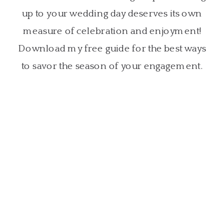
up to your wedding day deserves its own
measure of celebration and enjoyment!
Download my free guide for the best ways
to savor the season of your engagement.