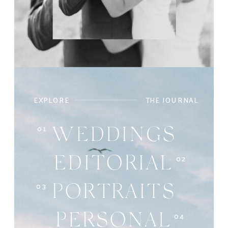
EXPLORE
THE JOURNAL
01
WEDDINGS
02
EDITORIAL
03
PORTRAITS
04
PERSONAL