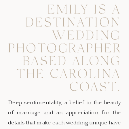
EMILY IS A
DESTINATION
WEDDING
PHOTOGRAPHER
BASED ALONG
THE CAROLINA
COAST.
Deep sentimentality, a belief in the beauty
of marriage and an appreciation for the
details that make each wedding unique have