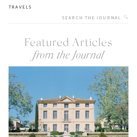
TRAVELS
Search
for:
Featured Articles
from the Journal