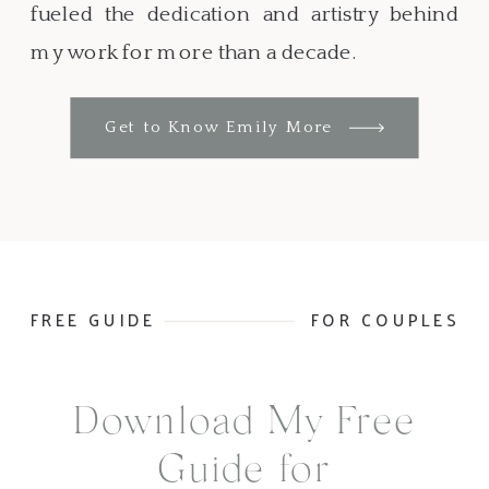
fueled the dedication and artistry behind
my work for more than a decade.
Get to Know Emily More
FREE GUIDE
FOR COUPLES
Download My Free
Guide for