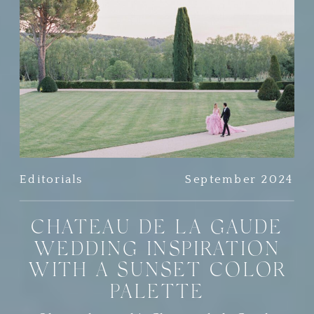
Editorials
September 2024
CHATEAU DE LA GAUDE
WEDDING INSPIRATION
WITH A SUNSET COLOR
PALETTE