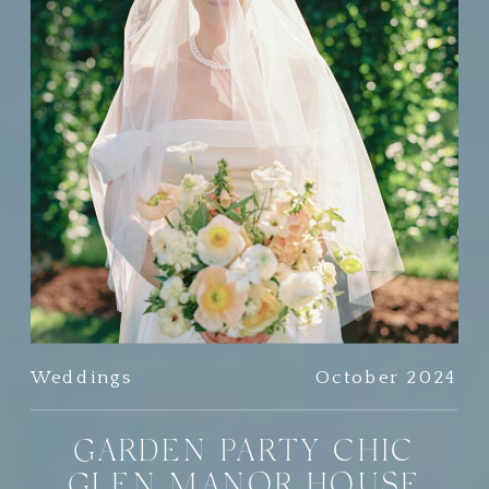
Weddings
October 2024
GARDEN PARTY CHIC
GLEN MANOR HOUSE