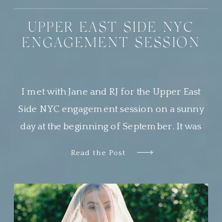
UPPER EAST SIDE NYC
ENGAGEMENT SESSION
I met with Jane and RJ for the Upper East
Side NYC engagement session on a sunny
day at the beginning of September. It was
the most beautiful day, and Central Park was
Read the Post
buzzing with locals and tourists alike
soaking in the perfect weather. This was my
second time photographing a sweet couple
in Central […]