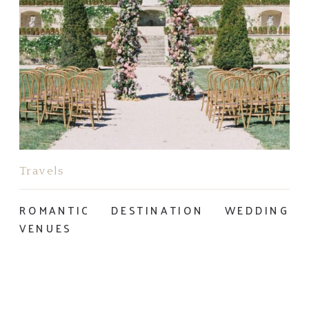
Travels
ROMANTIC DESTINATION WEDDING
VENUES