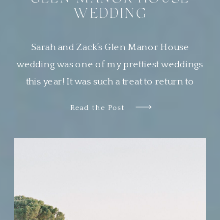
WEDDING
Sarah and Zack’s Glen Manor House
wedding was one of my prettiest weddings
this year! It was such a treat to return to
Newport, Rhode Island, a place that is
Read the Post
quickly becoming one of my very favorite
places to work. Sarah wanted her guests to
feel transported to a European garden party.
The couple chose […]