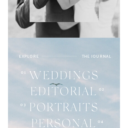
EXPLORE
THE JOURNAL
01
WEDDINGS
02
EDITORIAL
03
PORTRAITS
04
PERSONAL