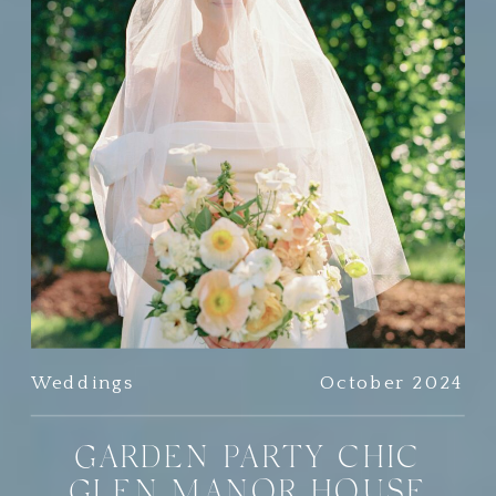
Weddings
October 2024
GARDEN PARTY CHIC
GLEN MANOR HOUSE