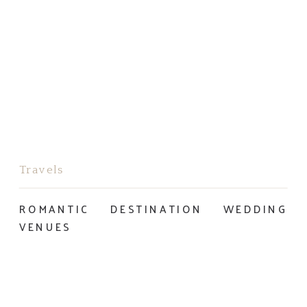
Travels
ROMANTIC DESTINATION WEDDING
VENUES