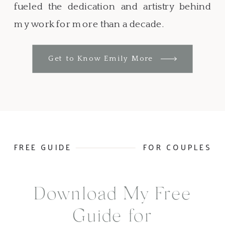
fueled the dedication and artistry behind
my work for more than a decade.
Get to Know Emily More
FREE GUIDE
FOR COUPLES
Download My Free
Guide for