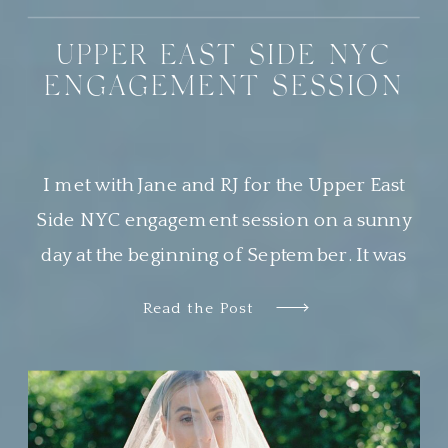
UPPER EAST SIDE NYC
ENGAGEMENT SESSION
I met with Jane and RJ for the Upper East
Side NYC engagement session on a sunny
day at the beginning of September. It was
the most beautiful day, and Central Park was
Read the Post
buzzing with locals and tourists alike
soaking in the perfect weather. This was my
second time photographing a sweet couple
in Central […]