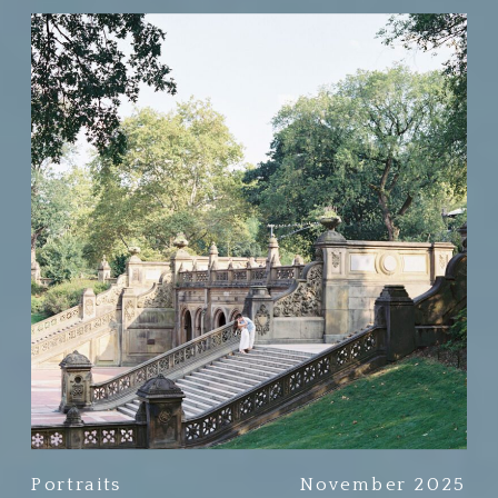
Portraits
November 2025