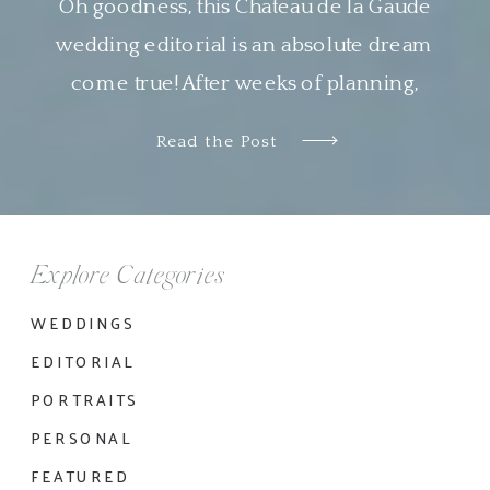
Oh goodness, this Chateau de la Gaude
wedding editorial is an absolute dream
come true! After weeks of planning,
designing and organizing this shoot virtually
Read the Post
with Nyachia of NKT Events, it was so
wonderful to see all the pieces come
together so beautifully. I am genuinely in
awe of the work done by all the […]
Explore Categories
WEDDINGS
EDITORIAL
PORTRAITS
PERSONAL
FEATURED