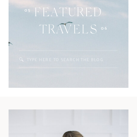
05
FEATURED
06
TRAVELS
Search
for: