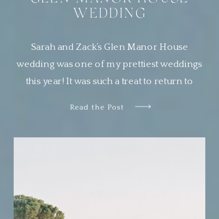
WEDDING
Sarah and Zack’s Glen Manor House
wedding was one of my prettiest weddings
this year! It was such a treat to return to
Newport, Rhode Island, a place that is
Read the Post
quickly becoming one of my very favorite
places to work. Sarah wanted her guests to
feel transported to a European garden party.
The couple chose […]