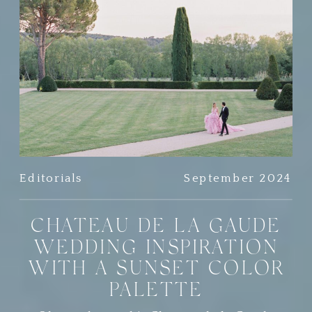
Editorials
September 2024
CHATEAU DE LA GAUDE
WEDDING INSPIRATION
WITH A SUNSET COLOR
PALETTE