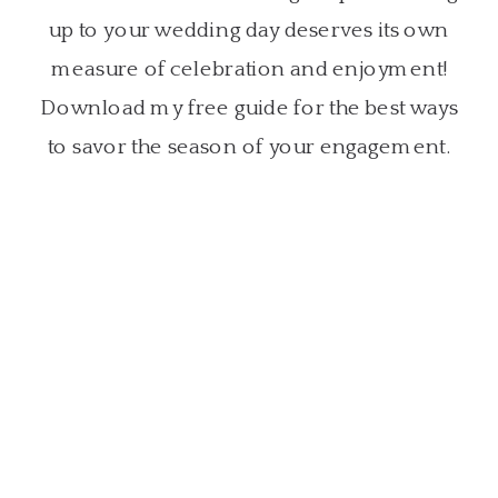
up to your wedding day deserves its own
measure of celebration and enjoyment!
Download my free guide for the best ways
to savor the season of your engagement.