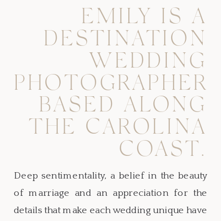
EMILY IS A
DESTINATION
WEDDING
PHOTOGRAPHER
BASED ALONG
THE CAROLINA
COAST.
Deep sentimentality, a belief in the beauty
of marriage and an appreciation for the
details that make each wedding unique have