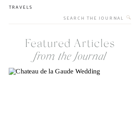
TRAVELS
Search
for:
Featured Articles
from the Journal