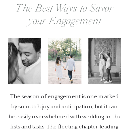
The Best Ways to Savor
your Engagement
The season of engagement is one marked
by so much joy and anticipation, but it can
be easily overwhelmed with wedding to-do
lists and tasks. The fleeting chapter leading