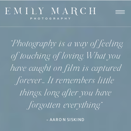
“Photography is a way of feeling,
of touching, of loving. What you
have caught on film is captured
forever… It remembers little
things, long after you have
forgotten everything.”
– AARON SISKIND