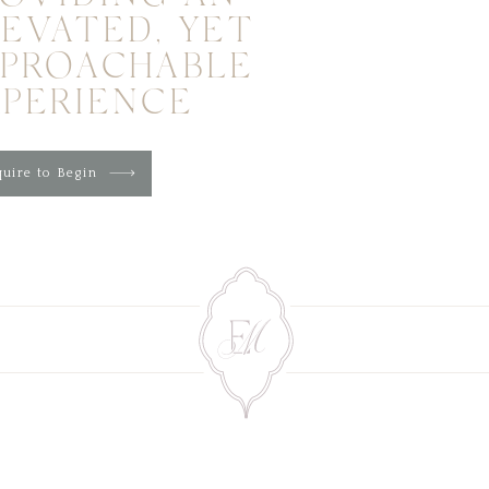
EVATED, YET
PPROACHABLE
XPERIENCE
uire to Begin