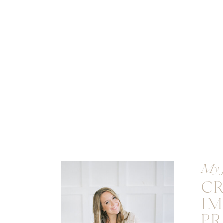
My 
C
I
PR