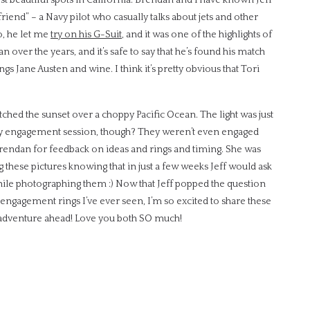
riend” – a Navy pilot who casually talks about jets and other
o, he let me
try on his G-Suit
, and it was one of the highlights of
n over the years, and it’s safe to say that he’s found his match
ings Jane Austen and wine. I think it’s pretty obvious that Tori
ched the sunset over a choppy Pacific Ocean. The light was just
erey engagement session, though? They weren’t even engaged
rendan for feedback on ideas and rings and timing. She was
ing these pictures knowing that in just a few weeks Jeff would ask
 while photographing them :) Now that Jeff popped the question
 engagement rings I’ve ever seen, I’m so excited to share these
he adventure ahead! Love you both SO much!