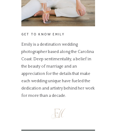
GET TO KNOW EMILY
Emily is a destination wedding
photographer based along the Carolina
Coast. Deep sentimentality, a belief in
the beauty of marriage and an
appreciation for the details that make
each wedding unique have fueled the
dedication and artistry behind her work
for more than a decade.