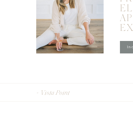
EL
A
E
Inq
«
Vista Point