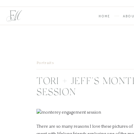
HOME
ABO
Portraits
TORI + JEFF’S MON
SESSION
There are so many reasons I love these pictures of
spent with lifelong friends exploring one of the mo