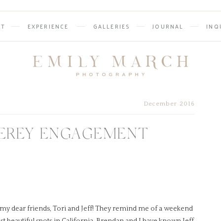
UT
EXPERIENCE
GALLERIES
JOURNAL
INQ
December 2016
TEREY ENGAGEMENT
 my dear friends, Tori and Jeff! They remind me of a weekend
st beautiful spots in California. Brendan and I have known Jeff