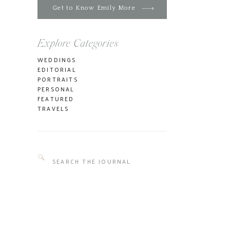
Get to Know Emily More
Explore Categories
WEDDINGS
EDITORIAL
PORTRAITS
PERSONAL
FEATURED
TRAVELS
Search
for: