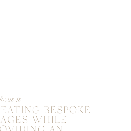
focus is
REATING BESPOKE
MAGES WHILE
OVIDING AN