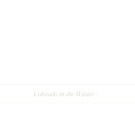
Colorado in the Winter
»