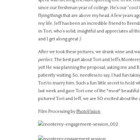
since our freshman year of college. He’s our “cool f
flying things that are above my head. A few years ag
my life. Jeff has been an incredible friend to Brenda
in Tori, who’s solid, insightful and appreciates all th
and I get along great ;)
After we took these pictures, we drank wine and wat
perfect
. The best part about Tori and Jeff’s Mont
yet! He was planning the proposal, asking me and B
patiently waiting. So, needless to say, I had fun tak
Tori to marry him. Such a fun little secret to hold
last week and gave Tori one of the *most* beautiful
pictures! Tori and Jeff, we are SO excited about t
Film Processing by
PhotoVision