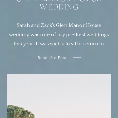
WEDDING
Sarah and Zack’s Glen Manor House
wedding was one of my prettiest weddings
this year! It was such a treat to return to
Newport, Rhode Island, a place that is
Read the Post
quickly becoming one of my very favorite
places to work. Sarah wanted her guests to
feel transported to a European garden party.
The couple chose […]