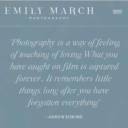
“Photography is a way of feeling,
of touching, of loving. What you
have caught on film is captured
forever… It remembers little
things, long after you have
forgotten everything.”
– AARON SISKIND