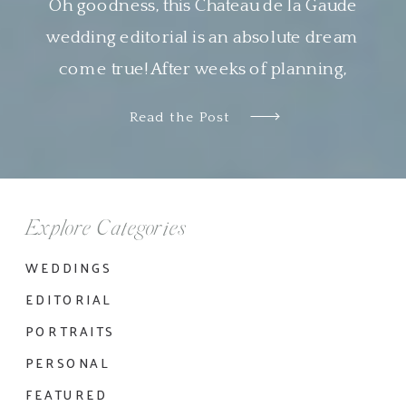
Oh goodness, this Chateau de la Gaude
wedding editorial is an absolute dream
come true! After weeks of planning,
designing and organizing this shoot virtually
Read the Post
with Nyachia of NKT Events, it was so
wonderful to see all the pieces come
together so beautifully. I am genuinely in
awe of the work done by all the […]
Explore Categories
WEDDINGS
EDITORIAL
PORTRAITS
PERSONAL
FEATURED