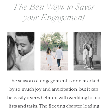
The Best Ways to Savor
your Engagement
The season of engagement is one marked
by so much joy and anticipation, but it can
be easily overwhelmed with wedding to-do
lists and tasks. The fleeting chapter leading