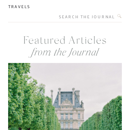
TRAVELS
Search
for:
Featured Articles
from the Journal