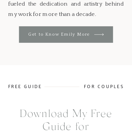
fueled the dedication and artistry behind
my work for more than a decade.
Get to Know Emily More
FREE GUIDE
FOR COUPLES
Download My Free
Guide for