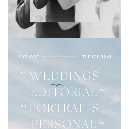
EXPLORE
THE JOURNAL
01
WEDDINGS
02
EDITORIAL
03
PORTRAITS
04
PERSONAL