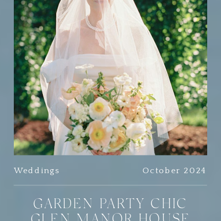
Weddings
October 2024
GARDEN PARTY CHIC
GLEN MANOR HOUSE