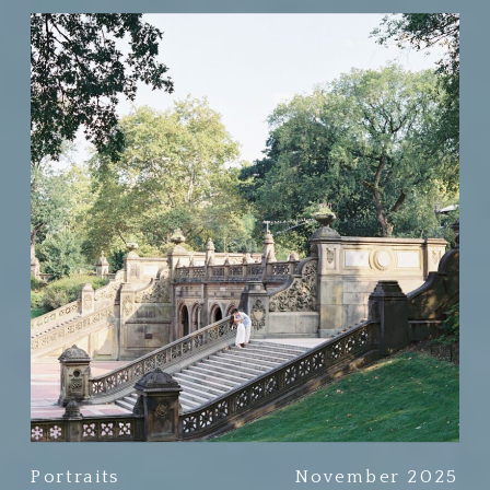
Portraits
November 2025