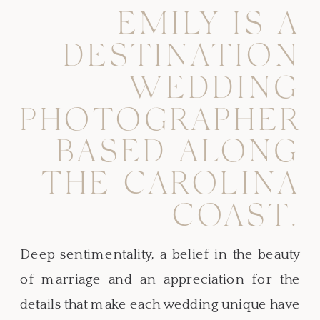
EMILY IS A
DESTINATION
WEDDING
PHOTOGRAPHER
BASED ALONG
THE CAROLINA
COAST.
Deep sentimentality, a belief in the beauty
of marriage and an appreciation for the
details that make each wedding unique have