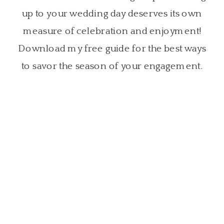
up to your wedding day deserves its own
measure of celebration and enjoyment!
Download my free guide for the best ways
to savor the season of your engagement.