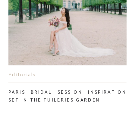
Editorials
PARIS BRIDAL SESSION INSPIRATION
SET IN THE TUILERIES GARDEN