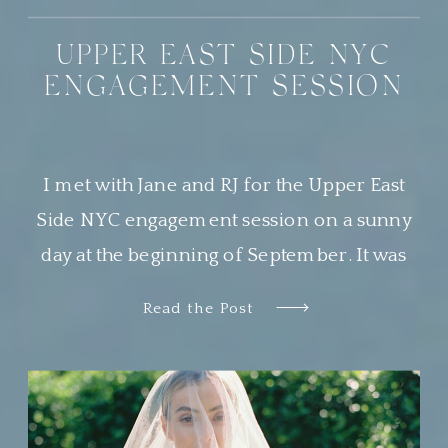
UPPER EAST SIDE NYC
ENGAGEMENT SESSION
I met with Jane and RJ for the Upper East
Side NYC engagement session on a sunny
day at the beginning of September. It was
the most beautiful day, and Central Park was
Read the Post
buzzing with locals and tourists alike
soaking in the perfect weather. This was my
second time photographing a sweet couple
in Central […]