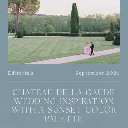
Editorials
September 2024
CHATEAU DE LA GAUDE
WEDDING INSPIRATION
WITH A SUNSET COLOR
PALETTE