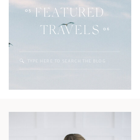
05
FEATURED
06
TRAVELS
Search
for: