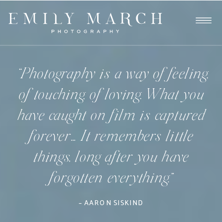
“Photography is a way of feeling,
of touching, of loving. What you
have caught on film is captured
forever… It remembers little
things, long after you have
forgotten everything.”
– AARON SISKIND