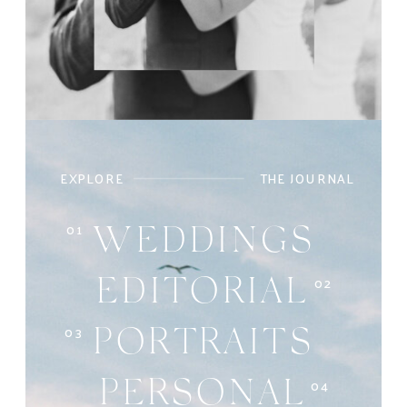
EXPLORE
THE JOURNAL
01
WEDDINGS
02
EDITORIAL
03
PORTRAITS
04
PERSONAL