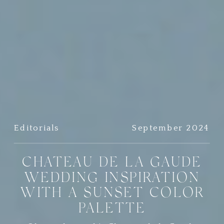
Editorials
September 2024
CHATEAU DE LA GAUDE
WEDDING INSPIRATION
WITH A SUNSET COLOR
PALETTE