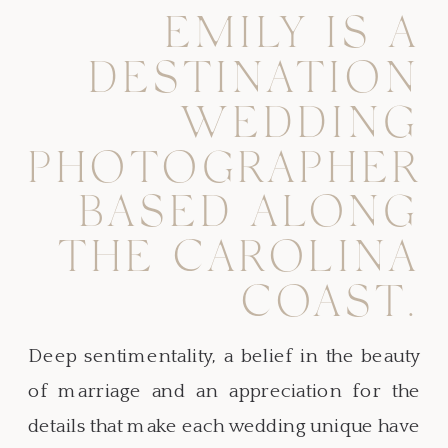
EMILY IS A
DESTINATION
WEDDING
PHOTOGRAPHER
BASED ALONG
THE CAROLINA
COAST.
Deep sentimentality, a belief in the beauty
of marriage and an appreciation for the
details that make each wedding unique have