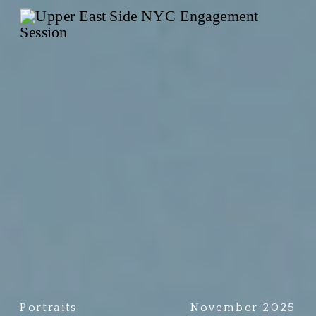
Portraits
November 2025