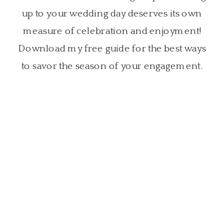
up to your wedding day deserves its own
measure of celebration and enjoyment!
Download my free guide for the best ways
to savor the season of your engagement.