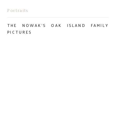
Portraits
THE NOWAK’S OAK ISLAND FAMILY
PICTURES