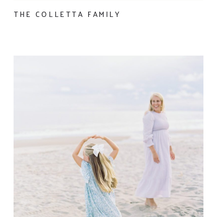
THE COLLETTA FAMILY