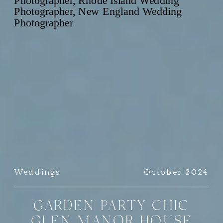
Weddings
October 2024
GARDEN PARTY CHIC
GLEN MANOR HOUSE