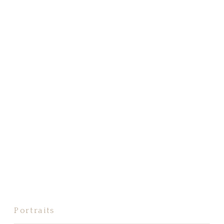
Portraits