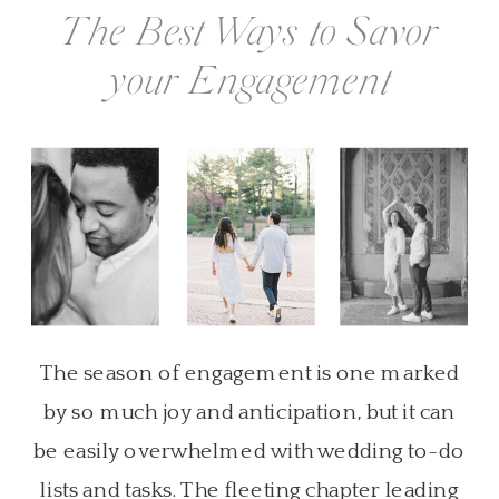
The Best Ways to Savor
your Engagement
The season of engagement is one marked
by so much joy and anticipation, but it can
be easily overwhelmed with wedding to-do
lists and tasks. The fleeting chapter leading