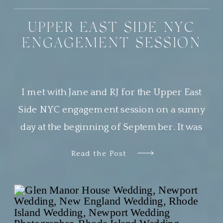
UPPER EAST SIDE NYC
ENGAGEMENT SESSION
I met with Jane and RJ for the Upper East
Side NYC engagement session on a sunny
day at the beginning of September. It was
the most beautiful day, and Central Park was
Read the Post
buzzing with locals and tourists alike
soaking in the perfect weather. This was my
second time photographing a sweet couple
in Central […]