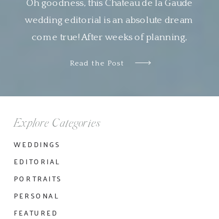
Oh goodness, this Chateau de la Gaude
wedding editorial is an absolute dream
come true! After weeks of planning,
designing and organizing this shoot virtually
Read the Post
with Nyachia of NKT Events, it was so
wonderful to see all the pieces come
together so beautifully. I am genuinely in
awe of the work done by all the […]
Explore Categories
WEDDINGS
EDITORIAL
PORTRAITS
PERSONAL
FEATURED