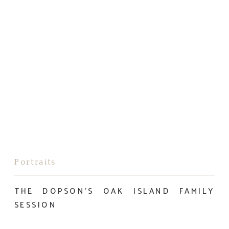
Portraits
THE DOPSON’S OAK ISLAND FAMILY
SESSION