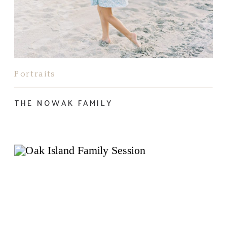
Portraits
THE NOWAK FAMILY