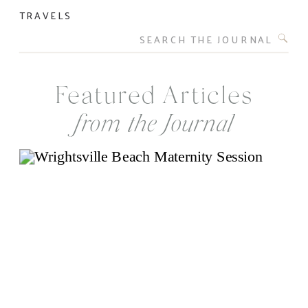
TRAVELS
Search
for:
Featured Articles
from the Journal