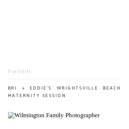
Portraits
BRI + EDDIE’S WRIGHTSVILLE BEACH
MATERNITY SESSION