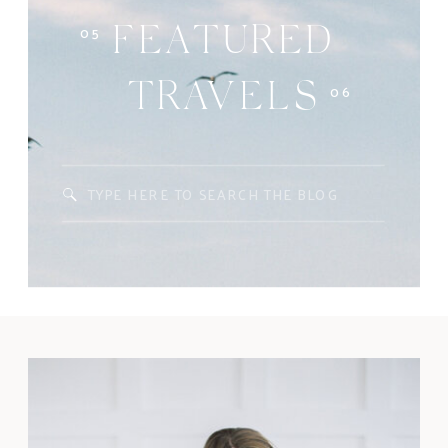
05
FEATURED
06
TRAVELS
Search
for: