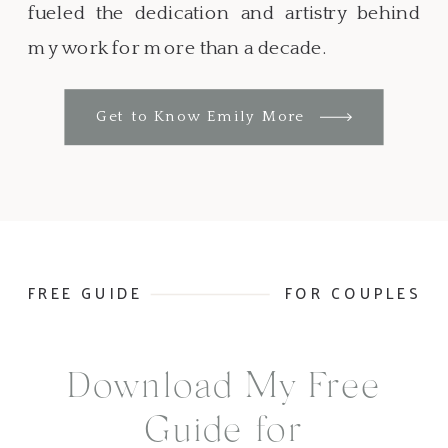
fueled the dedication and artistry behind
my work for more than a decade.
Get to Know Emily More
FREE GUIDE
FOR COUPLES
Download My Free
Guide for