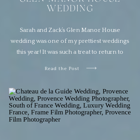
WEDDING
Sarah and Zack’s Glen Manor House
wedding was one of my prettiest weddings
this year! It was such a treat to return to
Newport, Rhode Island, a place that is
Read the Post
quickly becoming one of my very favorite
places to work. Sarah wanted her guests to
feel transported to a European garden party.
The couple chose […]